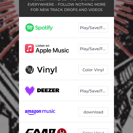
EVERYWHERE - FOLLOW NOTHING MORE
FOR NEW TRACK DROPS AND VIDEOS
Play/Save/Follow
Play/Save/Follow
Color Vinyl
Play/Save/Follow
download
Color Vinyl