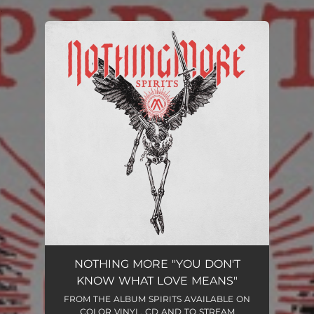
.
You're all set!
NOTHING MORE "YOU DON'T
KNOW WHAT LOVE MEANS"
FROM THE ALBUM SPIRITS AVAILABLE ON
COLOR VINYL, CD AND TO STREAM