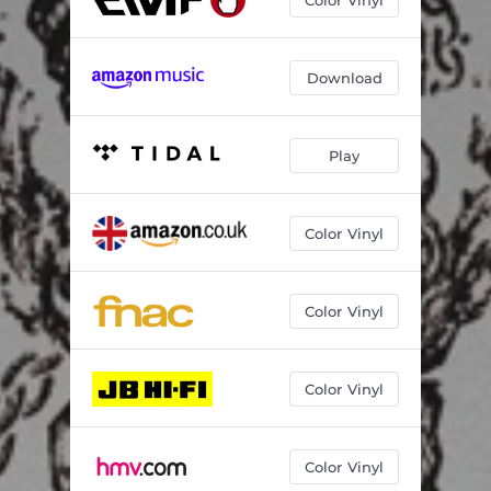
Download
Play
Color Vinyl
Color Vinyl
Color Vinyl
Color Vinyl