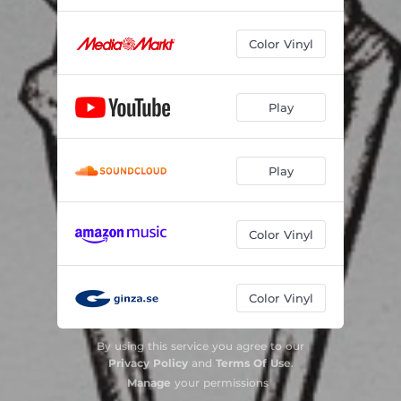
Color Vinyl
Play
Play
Color Vinyl
Color Vinyl
By using this service you agree to our
Privacy Policy
and
Terms Of Use
.
Manage
your permissions